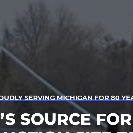
OUDLY SERVING MICHIGAN FOR 80 YE
’S SOURCE FOR