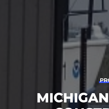
PR
MICHIGAN