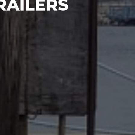
RAILERS