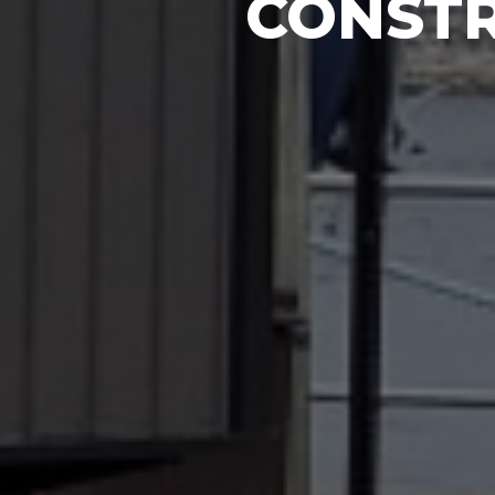
CONSTR