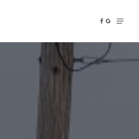
FACEBOOK
GOOGLE-
Menu
PLUS