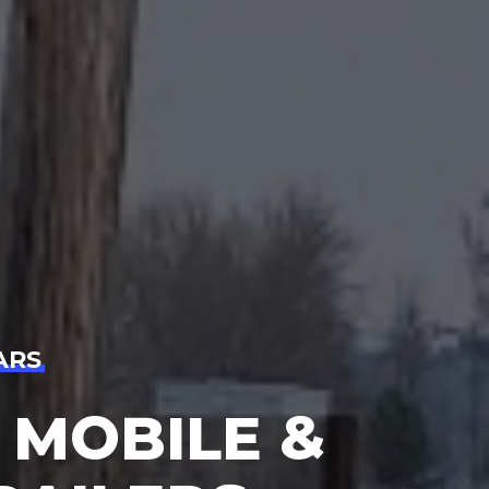
ARS
 MOBILE &