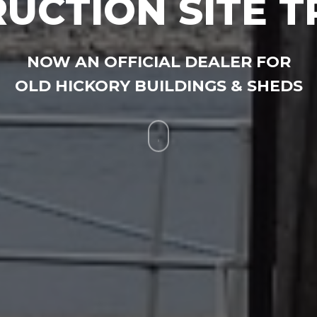
UCTION SITE T
NOW AN OFFICIAL DEALER FOR
OLD HICKORY BUILDINGS & SHEDS
Navigate
to
the
next
section